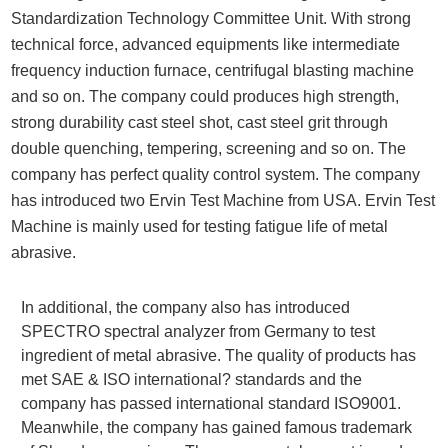
Standardization Technology Committee Unit. With strong
technical force, advanced equipments like intermediate
frequency induction furnace, centrifugal blasting machine
and so on. The company could produces high strength,
strong durability cast steel shot, cast steel grit through
double quenching, tempering, screening and so on. The
company has perfect quality control system. The company
has introduced two Ervin Test Machine from USA. Ervin Test
Machine is mainly used for testing fatigue life of metal
abrasive.
In additional, the company also has introduced
SPECTRO spectral analyzer from Germany to test
ingredient of metal abrasive. The quality of products has
met SAE & ISO international? standards and the
company has passed international standard ISO9001.
Meanwhile, the company has gained famous trademark