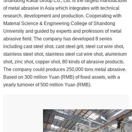
Shandong Kaitai Group Co., Ltd. is the largest manufacturer
of metal abrasive in Asia which integrates with technical
research, development and production. Cooperating with
Material Science & Engineering College of Shandong
University and guided by experts and professors of metal
abrasive field. The company has developed 8 series
including cast steel shot, cast steel grit, steel cut wire shot,
stainless steel shot, stainless steel cut wire shot, aluminium
shot, zinc shot, copper shot, 80 kinds of abrasive products.
The company could produces 250,000 tons metal abrasive.
Based on 300 million Yuan (RMB) of fixed assets, with a
yearly turnover of 500 million Yuan (RMB).