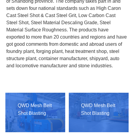
of Shandong province. The company takes part in and
sets down four national standards such as High Caron
Cast Steel Shot & Cast Steel Grit, Low Carbon Cast
Steel Shot, Steel Material Descaling Grade, Steel
Material Surface Roughness. The products have
exported to more than 20 countries and regions and have
got good comments from domestic and abroad users of
foundry plant, forging plant, heat treatment shop, steel
structure plant, container manufacturer, shipyard, auto
and locomotive manufacturer and stone industries.
QWD Mesh Belt
QWD Mesh Belt
Shot Blasting
Shot Blasting
Machine
Machine