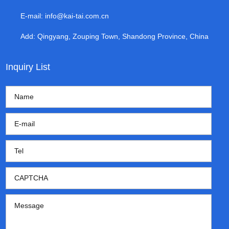
E-mail:
info@kai-tai.com.cn
Add: Qingyang, Zouping Town, Shandong Province, China
Inquiry List