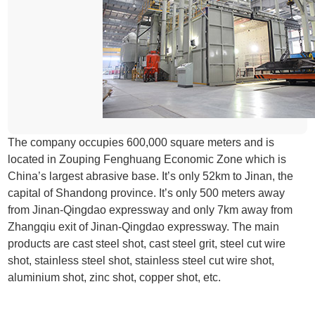
The company occupies 600,000 square meters and is
located in Zouping Fenghuang Economic Zone which is
China’s largest abrasive base. It’s only 52km to Jinan, the
capital of Shandong province. It’s only 500 meters away
from Jinan-Qingdao expressway and only 7km away from
Zhangqiu exit of Jinan-Qingdao expressway. The main
products are cast steel shot, cast steel grit, steel cut wire
shot, stainless steel shot, stainless steel cut wire shot,
aluminium shot, zinc shot, copper shot, etc.