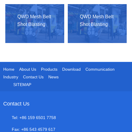
QWD Mesh Belt
QWD Mesh Belt
Shot Blasting
Shot Blasting
Machine
Machine
Home
About Us
Products
Download
Communication
Industry
Contact Us
News
SITEMAP
Contact Us
Tel: +86 159 6501 7758
Fax: +86 543 4579 617