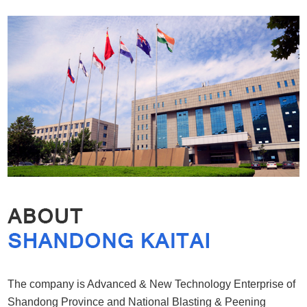
The company is Advanced & New Technology Enterprise of
Shandong Province and National Blasting & Peening