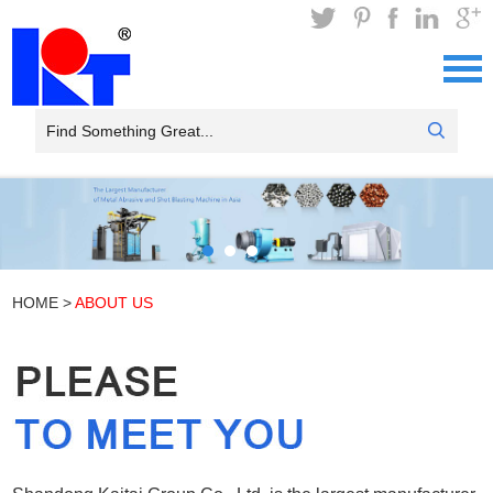
HOME
>
ABOUT US