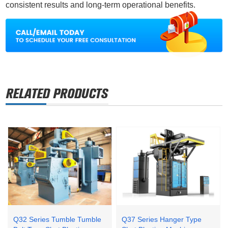
consistent results and long-term operational benefits.
Q32 Series Tumble Tumble
Q37 Series Hanger Type