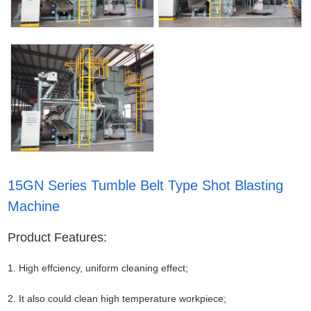
15GN Series Tumble Belt Type Shot Blasting
Machine
Product Features:
1. High effciency, uniform cleaning effect;
2. It also could clean high temperature workpiece;