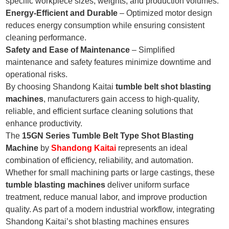
specific workpiece sizes, weights, and production volumes.
Energy-Efficient and Durable
– Optimized motor design
reduces energy consumption while ensuring consistent
cleaning performance.
Safety and Ease of Maintenance
– Simplified
maintenance and safety features minimize downtime and
operational risks.
By choosing Shandong Kaitai
tumble belt shot blasting
machines
, manufacturers gain access to high-quality,
reliable, and efficient surface cleaning solutions that
enhance productivity.
The
15GN Series Tumble Belt Type Shot Blasting
Machine
by
Shandong Kaitai
represents an ideal
combination of efficiency, reliability, and automation.
Whether for small machining parts or large castings, these
tumble blasting machines
deliver uniform surface
treatment, reduce manual labor, and improve production
quality. As part of a modern industrial workflow, integrating
Shandong Kaitai’s shot blasting machines ensures