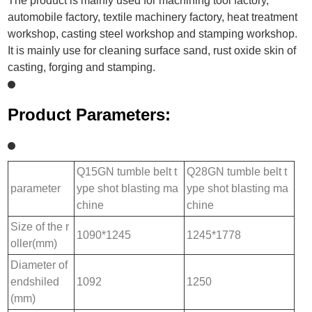
The product is mainly used for machining tool factory,
automobile factory, textile machinery factory, heat treatment
workshop, casting steel workshop and stamping workshop.
It is mainly use for cleaning surface sand, rust oxide skin of
casting, forging and stamping.
Product Parameters:
Q15GN tumble belt t
Q28GN tumble belt t
parameter
ype shot blasting ma
ype shot blasting ma
chine
chine
Size of the r
1090*1245
1245*1778
oller(mm)
Diameter of
endshiled
1092
1250
(mm)