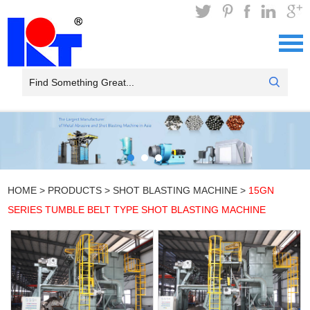
HOME
>
PRODUCTS
>
SHOT BLASTING MACHINE
>
15GN
SERIES TUMBLE BELT TYPE SHOT BLASTING MACHINE