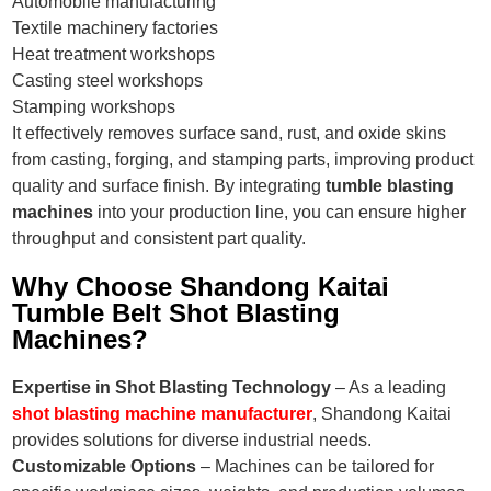
Automobile manufacturing
Textile machinery factories
Heat treatment workshops
Casting steel workshops
Stamping workshops
It effectively removes surface sand, rust, and oxide skins
from casting, forging, and stamping parts, improving product
quality and surface finish. By integrating
tumble blasting
machines
into your production line, you can ensure higher
throughput and consistent part quality.
Why Choose Shandong Kaitai
Tumble Belt Shot Blasting
Machines?
Expertise in Shot Blasting Technology
– As a leading
shot blasting machine manufacturer
, Shandong Kaitai
provides solutions for diverse industrial needs.
Customizable Options
– Machines can be tailored for