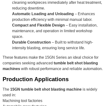
cleaning workpieces immediately after heat treatment,
reducing downtime.
Automatic Loading and Unloading
– Enhances
production efficiency with minimal manual labor.
Compact and Flexible Design
– Easy installation,
maintenance, and operation in limited workshop
space.
Durable Construction
– Built to withstand high-
intensity blasting, ensuring long service life.
These features make the 15GN Series an ideal choice for
companies seeking advanced
tumble belt shot blasting
machines
with robust performance and reliable automation.
Production Applications
The
15GN tumble belt shot blasting machine
is widely
used in:
Machining tool factories