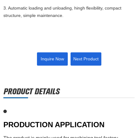
3. Automatic loading and unloading, hingh flexibility, compact
structure, simple maintenance.
Inquire Now
Next Product
PRODUCTION APPLICATION