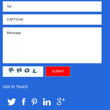
Get In Touch