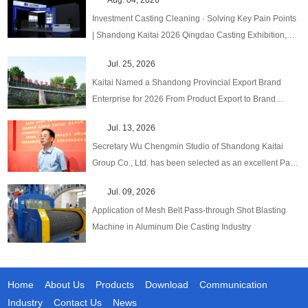
Investment Casting Cleaning · Solving Key Pain Points
| Shandong Kaitai 2026 Qingdao Casting Exhibition,
One‑Stop Upgraded Solutions!
Jul. 25, 2026
Kaitai Named a Shandong Provincial Export Brand
Enterprise for 2026 From Product Export to Brand
Globalization
Jul. 13, 2026
Secretary Wu Chengmin Studio of Shandong Kaitai
Group Co., Ltd. has been selected as an excellent Party
Secretary Studio in emerging fields at the provincial
Jul. 09, 2026
level.
Application of Mesh Belt Pass-through Shot Blasting
Machine in Aluminum Die Casting Industry
Home
About Us
Products
Download
Communication
Industry
Contact Us
News