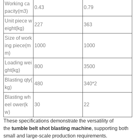
Working ca
0.43
0.79
pacity(m3)
Unit piece w
227
363
eight(kg)
Size of work
ing piece(m
1000
1000
m)
Loading wei
800
3500
ght(kg)
Blasting qty(
480
340*2
kg)
Blasting wh
eel ower(k
30
22
w)
These specifications demonstrate the versatility of
the
tumble belt shot blasting machine
, supporting both
small and large-scale production requirements.