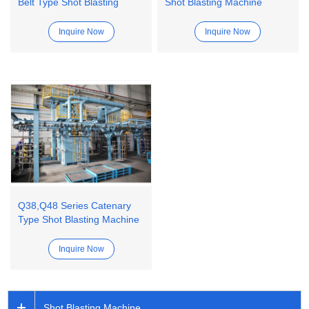
Belt Type Shot Blasting
Shot Blasting Machine
Machine
Inquire Now
Inquire Now
Q38,Q48 Series Catenary
Type Shot Blasting Machine
Inquire Now
Shot Blasting Machine