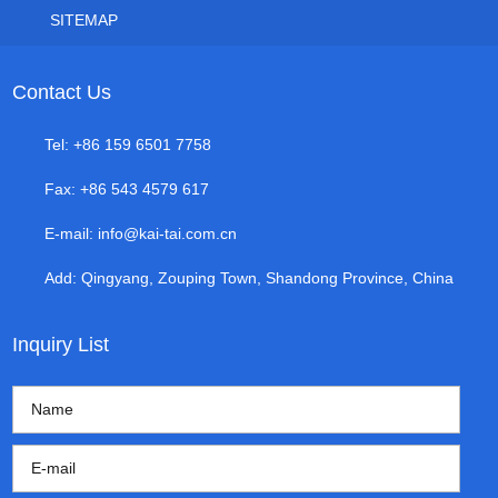
SITEMAP
Contact Us
Tel: +86 159 6501 7758
Fax: +86 543 4579 617
E-mail:
info@kai-tai.com.cn
Add: Qingyang, Zouping Town, Shandong Province, China
Inquiry List