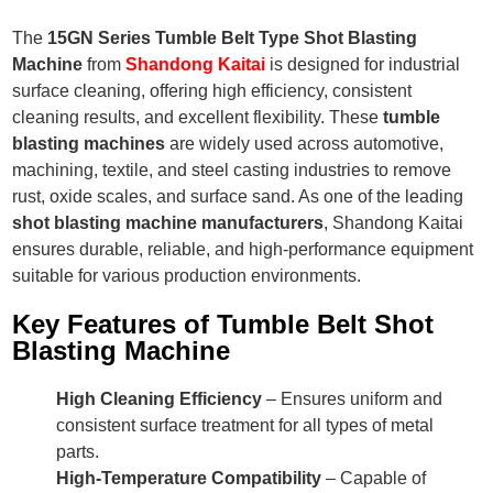
The
15GN Series Tumble Belt Type Shot Blasting
Machine
from
Shandong Kaitai
is designed for industrial
surface cleaning, offering high efficiency, consistent
cleaning results, and excellent flexibility. These
tumble
blasting machines
are widely used across automotive,
machining, textile, and steel casting industries to remove
rust, oxide scales, and surface sand. As one of the leading
shot blasting machine manufacturers
, Shandong Kaitai
ensures durable, reliable, and high-performance equipment
suitable for various production environments.
Key Features of Tumble Belt Shot
Blasting Machine
High Cleaning Efficiency
– Ensures uniform and
consistent surface treatment for all types of metal
parts.
High-Temperature Compatibility
– Capable of