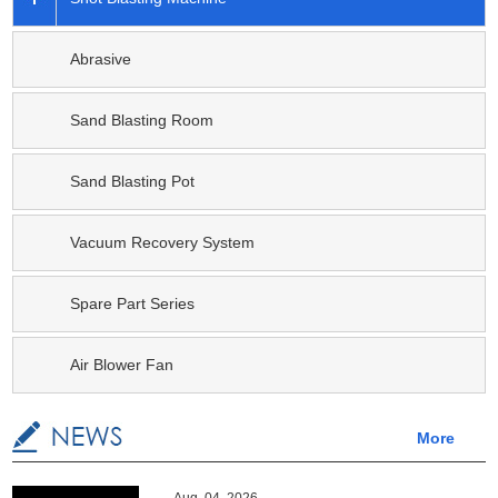
Abrasive
Sand Blasting Room
Sand Blasting Pot
Vacuum Recovery System
Spare Part Series
Air Blower Fan
More
Aug. 04, 2026