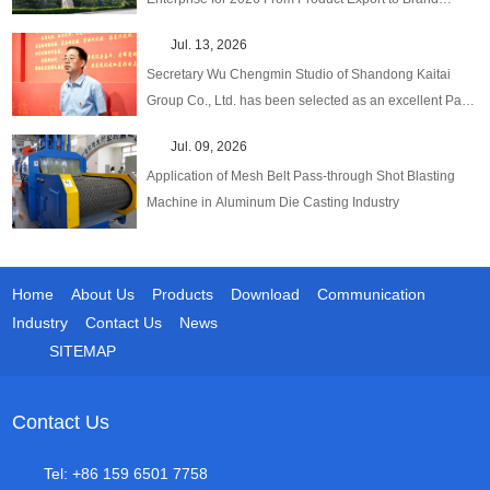
Globalization
Jul. 13, 2026
Secretary Wu Chengmin Studio of Shandong Kaitai
Group Co., Ltd. has been selected as an excellent Party
Secretary Studio in emerging fields at the provincial
Jul. 09, 2026
level.
Application of Mesh Belt Pass-through Shot Blasting
Machine in Aluminum Die Casting Industry
Home
About Us
Products
Download
Communication
Industry
Contact Us
News
SITEMAP
Contact Us
Tel: +86 159 6501 7758