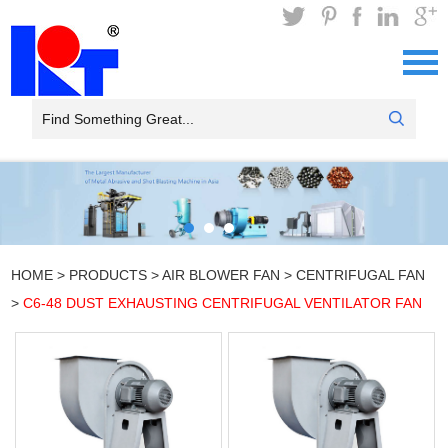
HOME
>
PRODUCTS
>
AIR BLOWER FAN
>
CENTRIFUGAL FAN
>
C6-48 DUST EXHAUSTING CENTRIFUGAL VENTILATOR FAN