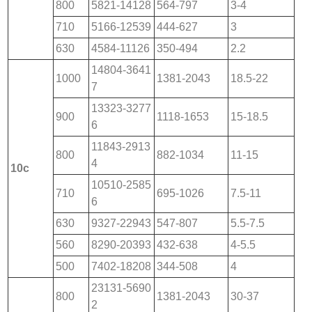
800
5821-14128
564-797
3-4
710
5166-12539
444-627
3
630
4584-11126
350-494
2.2
14804-3641
1000
1381-2043
18.5-22
7
13323-3277
900
1118-1653
15-18.5
6
11843-2913
800
882-1034
11-15
4
10c
10510-2585
710
695-1026
7.5-11
6
630
9327-22943
547-807
5.5-7.5
560
8290-20393
432-638
4-5.5
500
7402-18208
344-508
4
23131-5690
800
1381-2043
30-37
2