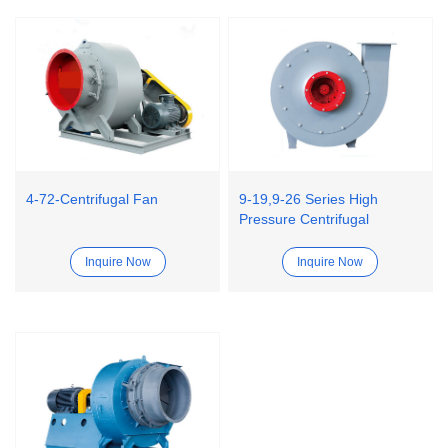
4-72-Centrifugal Fan
9-19,9-26 Series High
Pressure Centrifugal
Ventilator Fan
Inquire Now
Inquire Now