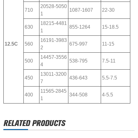
20528-5050
710
1087-1607
22-30
1
18215-4481
630
855-1264
15-18.5
1
16191-3983
12.5C
560
675-997
11-15
2
14457-3556
500
538-795
7.5-11
4
13011-3200
450
436-643
5.5-7.5
7
11565-2845
400
344-508
4-5.5
1