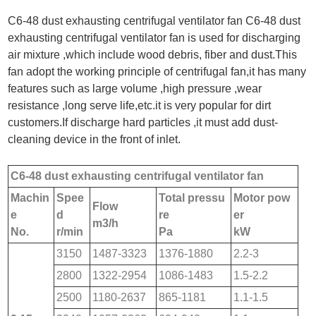
C6-48 dust exhausting centrifugal ventilator fan C6-48 dust
exhausting centrifugal ventilator fan is used for discharging
air mixture ,which include wood debris, fiber and dust.This
fan adopt the working principle of centrifugal fan,it has many
features such as large volume ,high pressure ,wear
resistance ,long serve life,etc.it is very popular for dirt
customers.If discharge hard particles ,it must add dust-
cleaning device in the front of inlet.
C6-48 dust exhausting centrifugal ventilator fan
Machin
Spee
Total pressu
Motor pow
Flow
e
d
re
er
m
3
/h
No.
r/min
Pa
kW
3150
1487-3323
1376-1880
2.2-3
2800
1322-2954
1086-1483
1.5-2.2
2500
1180-2637
865-1181
1.1-1.5