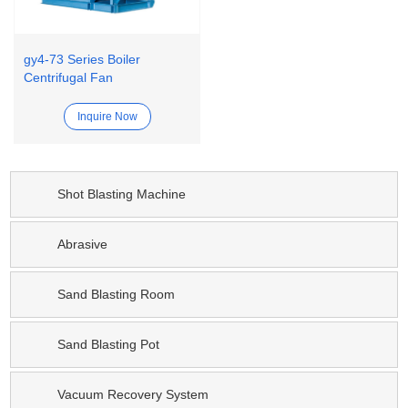
gy4-73 Series Boiler
Centrifugal Fan
Inquire Now
Shot Blasting Machine
Abrasive
Sand Blasting Room
Sand Blasting Pot
Vacuum Recovery System