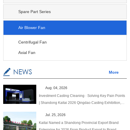
Spare Part Series
Air Blower Fan
Centrifugal Fan
Axial Fan
More
Aug. 04, 2026
Investment Casting Cleaning · Solving Key Pain Points
| Shandong Kaitai 2026 Qingdao Casting Exhibition,
One‑Stop Upgraded Solutions!
Jul. 25, 2026
Kaitai Named a Shandong Provincial Export Brand
Enterprise for 2026 From Product Export to Brand