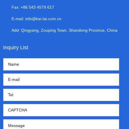
Fax: +86 543 4579 617
E-mail:
info@kai-tai.com.cn
Add: Qingyang, Zouping Town, Shandong Province, China
Inquiry List