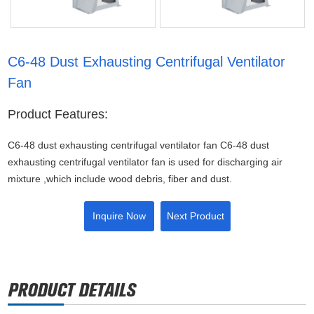
C6-48 Dust Exhausting Centrifugal Ventilator
Fan
Product Features:
C6-48 dust exhausting centrifugal ventilator fan C6-48 dust
exhausting centrifugal ventilator fan is used for discharging air
mixture ,which include wood debris, fiber and dust.
Inquire Now
Next Product