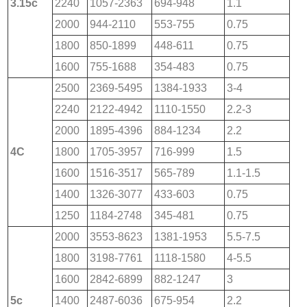
3.15c
2240
1057-2363
694-948
1.1
2000
944-2110
553-755
0.75
1800
850-1899
448-611
0.75
1600
755-1688
354-483
0.75
2500
2369-5495
1384-1933
3-4
2240
2122-4942
1110-1550
2.2-3
2000
1895-4396
884-1234
2.2
4C
1800
1705-3957
716-999
1.5
1600
1516-3517
565-789
1.1-1.5
1400
1326-3077
433-603
0.75
1250
1184-2748
345-481
0.75
2000
3553-8623
1381-1953
5.5-7.5
1800
3198-7761
1118-1580
4-5.5
1600
2842-6899
882-1247
3
5c
1400
2487-6036
675-954
2.2