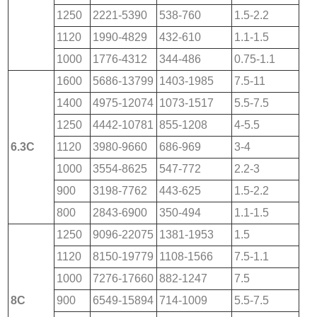
1250
2221-5390
538-760
1.5-2.2
1120
1990-4829
432-610
1.1-1.5
1000
1776-4312
344-486
0.75-1.1
1600
5686-13799
1403-1985
7.5-11
1400
4975-12074
1073-1517
5.5-7.5
1250
4442-10781
855-1208
4-5.5
6.3C
1120
3980-9660
686-969
3-4
1000
3554-8625
547-772
2.2-3
900
3198-7762
443-625
1.5-2.2
800
2843-6900
350-494
1.1-1.5
1250
9096-22075
1381-1953
1.5
1120
8150-19779
1108-1566
7.5-1.1
1000
7276-17660
882-1247
7.5
8C
900
6549-15894
714-1009
5.5-7.5