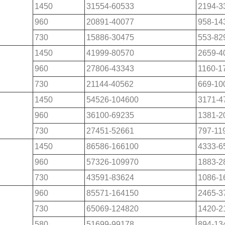
1450
31554-60533
2194-3
960
20891-40077
958-14
730
15886-30475
553-82
1450
41999-80570
2659-4
960
27806-43343
1160-1
730
21144-40562
669-10
1450
54526-104600
3171-4
960
36100-69235
1381-2
730
27451-52661
797-11
1450
86586-166100
4333-6
960
57326-109970
1883-2
730
43591-83624
1086-1
960
85571-164150
2465-3
730
65069-124820
1420-2
580
51699-99178
894-13