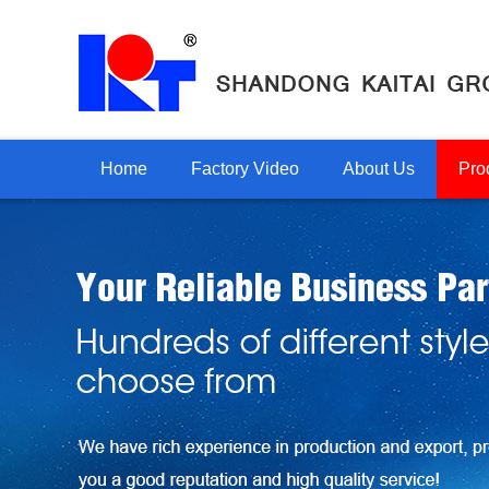
Home
Factory Video
About Us
Pro