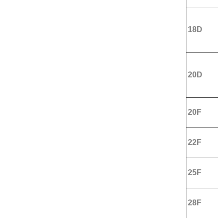
18D
20D
20F
22F
25F
28F