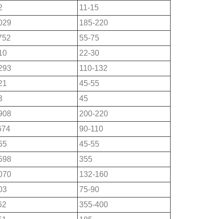
2
11-15
029
185-220
752
55-75
10
22-30
293
110-132
21
45-55
3
45
908
200-220
674
90-110
55
45-55
598
355
070
132-160
03
75-90
62
355-400