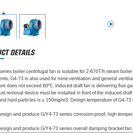
eries boiler centrifugal fan is suitable for 2-670T/h steam boiler
nts, G4-73 is also used for mine ventilation and general ventilatio
re does not exceed 80℃. Induced draft fan is delivering flue g
t removal device must be installed in front of the induced draft 
and hard particles is ≤ 150mg/m3. Design temperature of G4-73
sign and produce G/Y4-73 series corrosion-proof, high tempera
esign and produce G/Y4-73 series overall damping bracket fan.