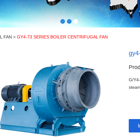
L FAN
>
GY4-73 SERIES BOILER CENTRIFUGAL FAN
gy4-
Prod
G/Y4-
steam