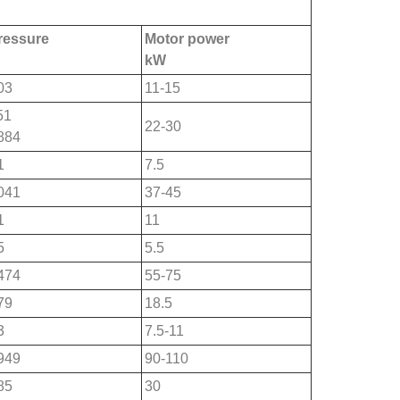
pressure
Motor power
kW
03
11-15
51
22-30
884
1
7.5
041
37-45
1
11
5
5.5
474
55-75
79
18.5
3
7.5-11
949
90-110
85
30