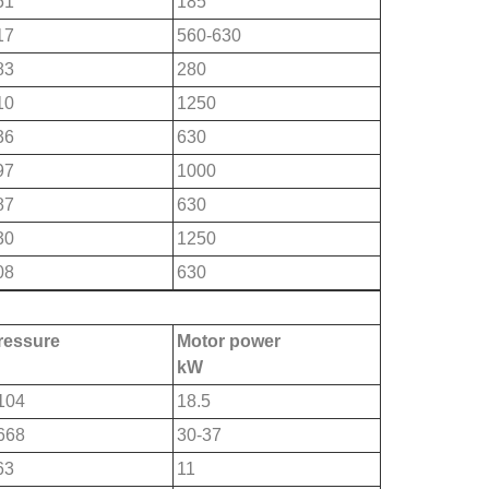
51
185
17
560-630
83
280
10
1250
36
630
97
1000
87
630
30
1250
08
630
pressure
Motor power
kW
104
18.5
668
30-37
63
11