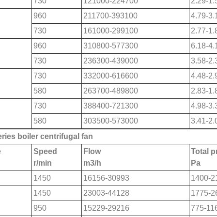
730
121000-224700
2.29-1.
960
211700-393100
4.79-3.
730
161000-299100
2.77-1.
960
310800-577300
6.18-4.
730
236300-439000
3.58-2.
730
332000-616600
4.48-2.
580
263700-489800
2.83-1.
730
388400-721300
4.98-3.
580
303500-573000
3.41-2.
ries boiler centrifugal fan
e
Speed
Flow
Total 
r/min
m
3
/h
Pa
1450
16156-30993
1400-2
1450
23003-44128
1775-2
950
15229-29216
775-11