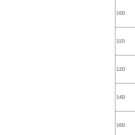
10D
11D
12D
14D
16D