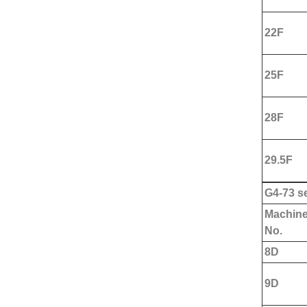
22F
25F
28F
29.5F
G
4-73 se
Machin
No.
8D
9D