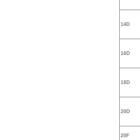
14D
16D
18D
20D
20F