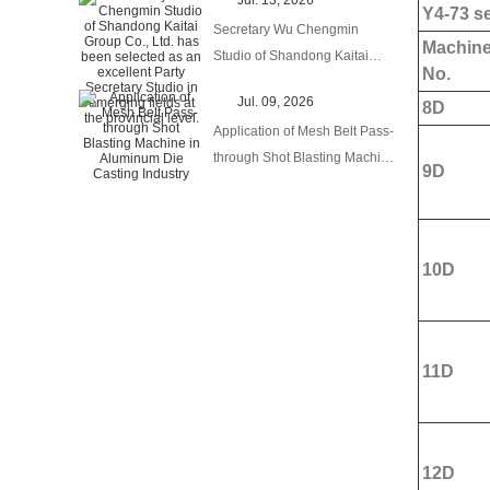
Jul. 13, 2026
Product Export to Brand
Y4-73 se
Secretary Wu Chengmin
Globalization
Machin
Studio of Shandong Kaitai
No.
Group Co., Ltd. has been
Jul. 09, 2026
8D
selected as an excellent Party
Application of Mesh Belt Pass-
Secretary Studio in emerging
through Shot Blasting Machine
fields at the provincial level.
9D
in Aluminum Die Casting
Industry
10D
11D
12D