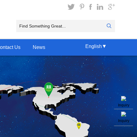
▾
English
ontact Us
News
Inquiry
Inquiry