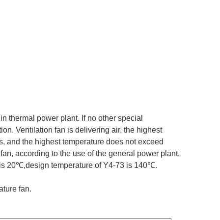
 in thermal power plant. If no other special
n. Ventilation fan is delivering air, the highest
as, and the highest temperature does not exceed
fan, according to the use of the general power plant,
 is 20℃,design temperature of Y4-73 is 140℃.
ture fan.