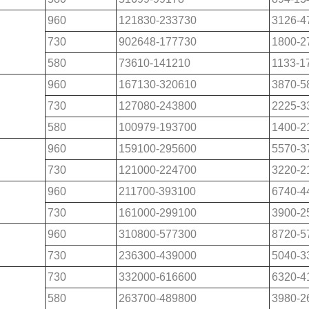
960
121830-233730
3126-4
730
902648-177730
1800-2
580
73610-141210
1133-1
960
167130-320610
3870-5
730
127080-243800
2225-3
580
100979-193700
1400-2
960
159100-295600
5570-3
730
121000-224700
3220-2
960
211700-393100
6740-4
730
161000-299100
3900-2
960
310800-577300
8720-5
730
236300-439000
5040-3
730
332000-616600
6320-4
580
263700-489800
3980-2