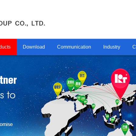
ducts
Download
Communication
Industry
C