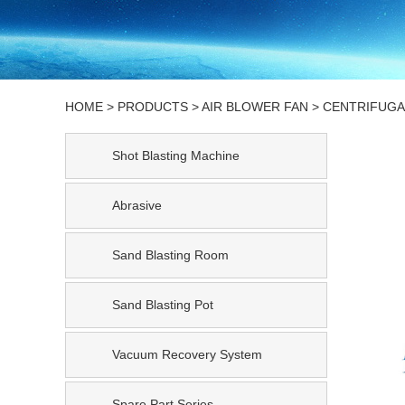
HOME
>
PRODUCTS
>
AIR BLOWER FAN
>
CENTRIFUGA
Shot Blasting Machine
Abrasive
Sand Blasting Room
Sand Blasting Pot
Vacuum Recovery System
Spare Part Series