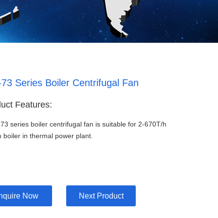
73 Series Boiler Centrifugal Fan
uct Features:
73 series boiler centrifugal fan is suitable for 2-670T/h
 boiler in thermal power plant.
Inquire Now
Next Product