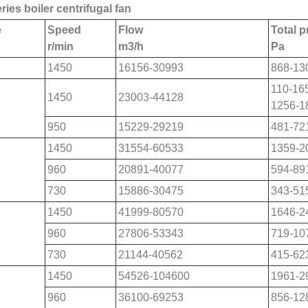
ries boiler centrifugal fan
e
Speed
Flow
Total 
r/min
m
3
/h
Pa
1450
16156-30993
868-13
110-16
1450
23003-44128
1256-1
950
15229-29219
481-72
1450
31554-60533
1359-2
960
20891-40077
594-89
730
15886-30475
343-51
1450
41999-80570
1646-2
960
27806-53343
719-10
730
21144-40562
415-62
1450
54526-104600
1961-2
960
36100-69253
856-12