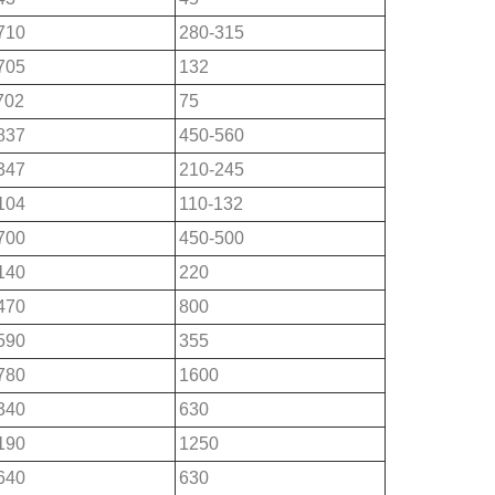
710
280-315
705
132
702
75
837
450-560
347
210-245
104
110-132
700
450-500
140
220
470
800
590
355
780
1600
340
630
190
1250
640
630