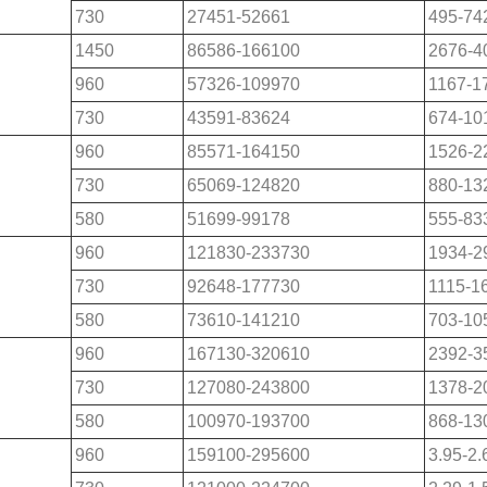
730
27451-52661
495-74
1450
86586-166100
2676-4
960
57326-109970
1167-1
730
43591-83624
674-10
960
85571-164150
1526-2
730
65069-124820
880-13
580
51699-99178
555-83
960
121830-233730
1934-2
730
92648-177730
1115-1
580
73610-141210
703-10
960
167130-320610
2392-3
730
127080-243800
1378-2
580
100970-193700
868-13
960
159100-295600
3.95-2.