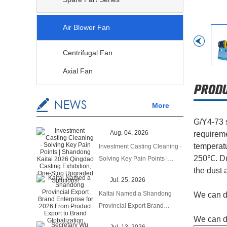
Air Blower Fan
Centrifugal Fan
Axial Fan
More
G/Y4-73 s
Aug. 04, 2026
requireme
temperatu
Investment Casting Cleaning ·
250℃. Dus
Solving Key Pain Points |
the dust 
Shandong Kaitai 2026
Jul. 25, 2026
Qingdao Casting Exhibition,
Kaitai Named a Shandong
We can de
One‑Stop Upgraded Solutions!
Provincial Export Brand
Enterprise for 2026 From
We can d