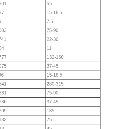
301
55
37
15-18.5
9
7.5
003
75-90
741
22-30
04
11
777
132-160
075
37-45
96
15-18.5
541
280-315
831
75-90
630
37-45
709
185
133
75
43
45