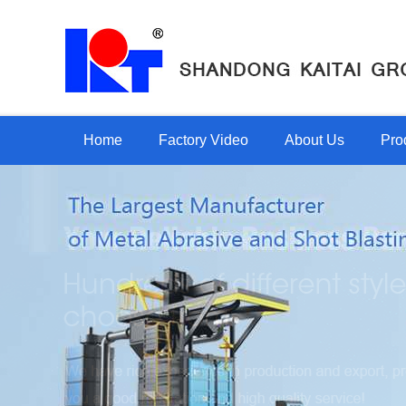
Home
Factory Video
About Us
Pro