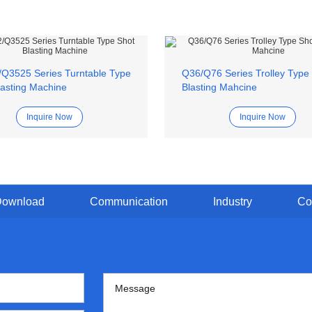
Q3525 Series Turntable Type
Q36/Q76 Series Trolley Type
lasting Machine
Blasting Mahcine
Inquire Now
Inquire Now
Download
Communication
Industry
Co