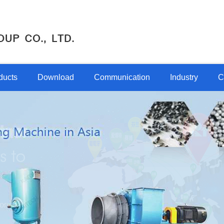
ducts
Download
Communication
Industry
C