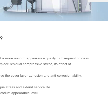
?
 get a more uniform appearance quality. Subsequent process
ece residual compressive stress, its effect of
ve the cover layer adhesion and anti-corrosion ability.
gue stress and extend service life.
product appearance level.