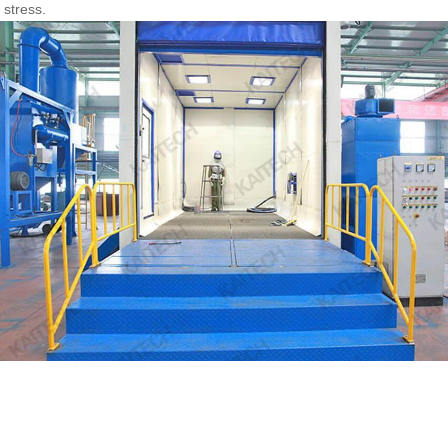
 stress.