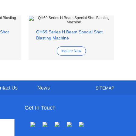
 Shot
QH69 Series H Beam Special Shot
Q15
Blasting Machine
Bla
Inquire Now
ntact Us
News
SITEMAP
Get In Touch