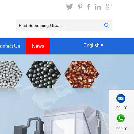
▾
English
ontact Us
News
Inquiry
Inquiry