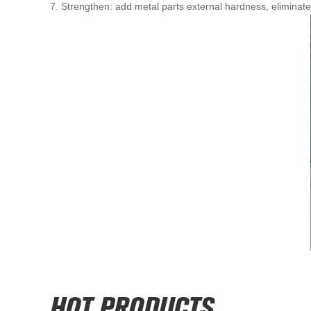
7. Strengthen: add metal parts external hardness, eliminate