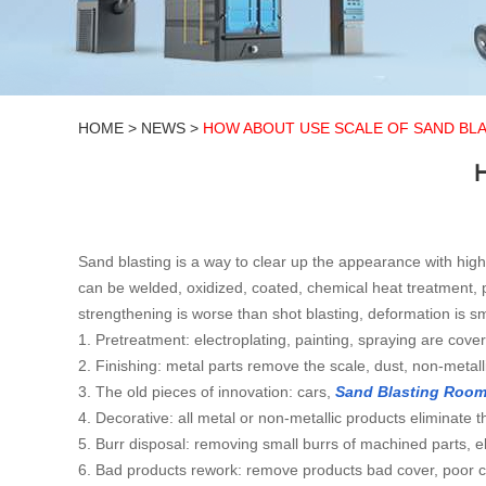
HOME
>
NEWS
>
HOW ABOUT USE SCALE OF SAND BL
Sand blasting is a way to clear up the appearance with hig
can be welded, oxidized, coated, chemical heat treatment,
strengthening is worse than shot blasting, deformation is s
1. Pretreatment: electroplating, painting, spraying are cove
2. Finishing: metal parts remove the scale, dust, non-metall
3. The old pieces of innovation: cars,
Sand Blasting Roo
4. Decorative: all metal or non-metallic products eliminat
5. Burr disposal: removing small burrs of machined parts, el
6. Bad products rework: remove products bad cover, poor co