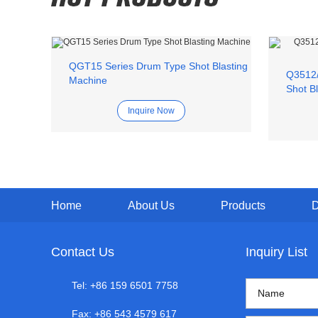
QGT15 Series Drum Type Shot Blasting
Q3512/
Machine
Shot B
Inquire Now
Home
About Us
Products
Contact Us
Inquiry List
Tel: +86 159 6501 7758
Fax: +86 543 4579 617