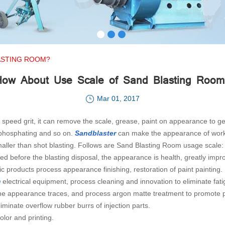
ASTING ROOM?
How About Use Scale of Sand Blasting Room
Mar 01, 2017
h speed grit, it can remove the scale, grease, paint on appearance to
 phosphating and so on.
Sandblaster
can make the appearance of workpi
maller than shot blasting. Follows are Sand Blasting Room usage scale:
red before the blasting disposal, the appearance is health, greatly impro
ic products process appearance finishing, restoration of paint painting.
m
electrical equipment, process cleaning and innovation to eliminate fati
e the appearance traces, and process argon matte treatment to promote 
iminate overflow rubber burrs of injection parts.
lor and printing.