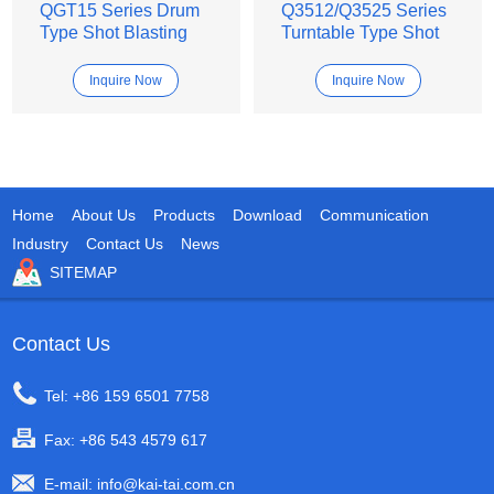
QGT15 Series Drum
Q3512/Q3525 Series
Type Shot Blasting
Turntable Type Shot
Machine
Blasting Machine
Inquire Now
Inquire Now
Home
About Us
Products
Download
Communication
Industry
Contact Us
News
SITEMAP
Contact Us
Tel: +86 159 6501 7758
Fax: +86 543 4579 617
E-mail:
info@kai-tai.com.cn