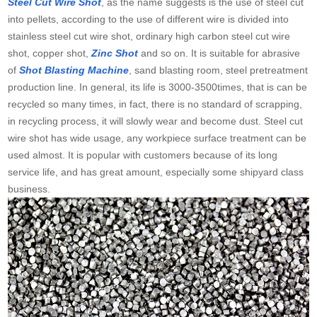
Steel Cut Wire Shot
, as the name suggests is the use of steel cut
into pellets, according to the use of different wire is divided into
stainless steel cut wire shot, ordinary high carbon steel cut wire
shot, copper shot,
Zinc Shot
and so on. It is suitable for abrasive
of
Shot Blasting Machine
, sand blasting room, steel pretreatment
production line. In general, its life is 3000-3500times, that is can be
recycled so many times, in fact, there is no standard of scrapping,
in recycling process, it will slowly wear and become dust. Steel cut
wire shot has wide usage, any workpiece surface treatment can be
used almost. It is popular with customers because of its long
service life, and has great amount, especially some shipyard class
business.