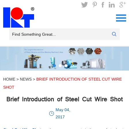
HOME
>
NEWS
>
BRIEF INTRODUCTION OF STEEL CUT WIRE
SHOT
Brief Introduction of Steel Cut Wire Shot
May 04,
2017