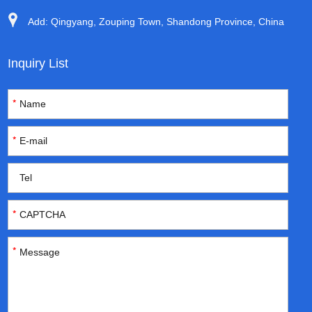
Add: Qingyang, Zouping Town, Shandong Province, China
Inquiry List