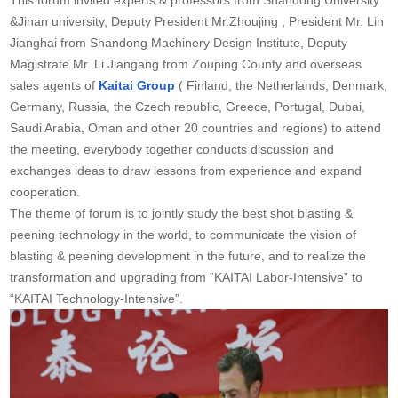
&Jinan university, Deputy President Mr.Zhoujing , President Mr. Lin
Jianghai from Shandong Machinery Design Institute, Deputy
Magistrate Mr. Li Jiangang from Zouping County and overseas
sales agents of
Kaitai Group
( Finland, the Netherlands, Denmark,
Germany, Russia, the Czech republic, Greece, Portugal, Dubai,
Saudi Arabia, Oman and other 20 countries and regions) to attend
the meeting, everybody together conducts discussion and
exchanges ideas to draw lessons from experience and expand
cooperation.
The theme of forum is to jointly study the best shot blasting &
peening technology in the world, to communicate the vision of
blasting & peening development in the future, and to realize the
transformation and upgrading from “KAITAI Labor-Intensive” to
“KAITAI Technology-Intensive”.