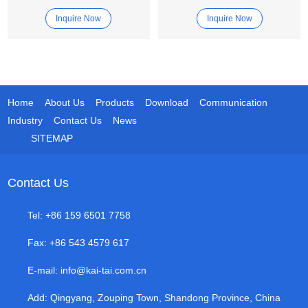
Machine
Blasting Machine
Inquire Now
Inquire Now
Home
About Us
Products
Download
Communication
Industry
Contact Us
News
SITEMAP
Contact Us
Tel: +86 159 6501 7758
Fax: +86 543 4579 617
E-mail:
info@kai-tai.com.cn
Add: Qingyang, Zouping Town, Shandong Province, China