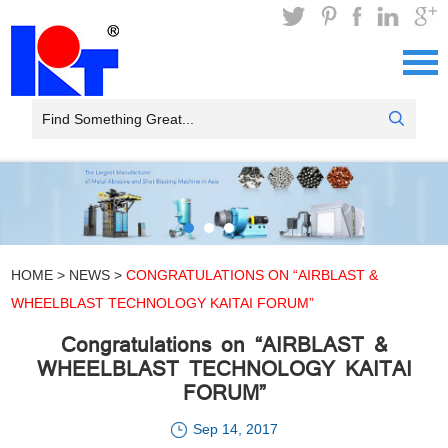
HOME
>
NEWS
>
CONGRATULATIONS ON “AIRBLAST &
WHEELBLAST TECHNOLOGY KAITAI FORUM”
Congratulations on “AIRBLAST &
WHEELBLAST TECHNOLOGY KAITAI
FORUM”
Sep 14, 2017