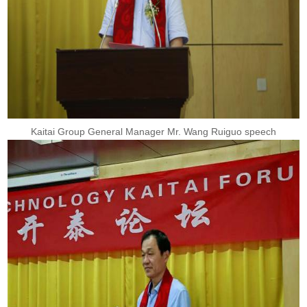
Kaitai Group General Manager Mr. Wang Ruiguo speech