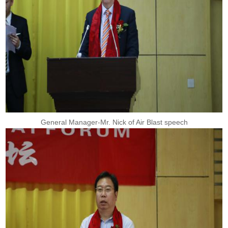
General Manager-Mr. Nick of Air Blast speech