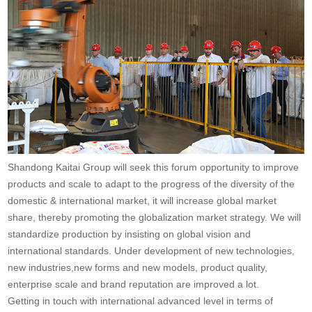
Shandong Kaitai Group will seek this forum opportunity to improve
products and scale to adapt to the progress of the diversity of the
domestic & international market, it will increase global market
share, thereby promoting the globalization market strategy. We will
standardize production by insisting on global vision and
international standards. Under development of new technologies,
new industries,new forms and new models, product quality,
enterprise scale and brand reputation are improved a lot.
Getting in touch with international advanced level in terms of