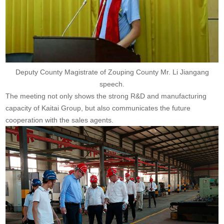
Deputy County Magistrate of Zouping County Mr. Li Jiangang
speech.
The meeting not only shows the strong R&D and manufacturing
capacity of Kaitai Group, but also communicates the future
cooperation with the sales agents.