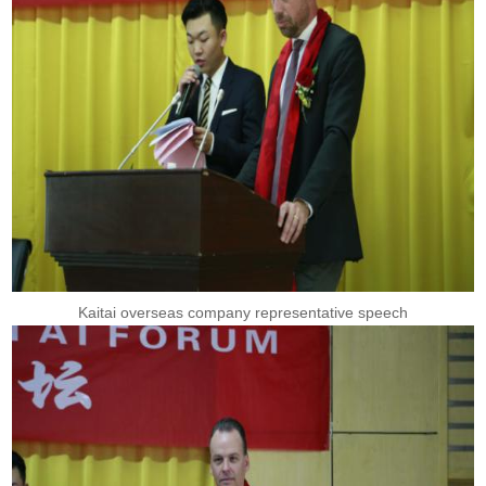
Kaitai overseas company representative speech