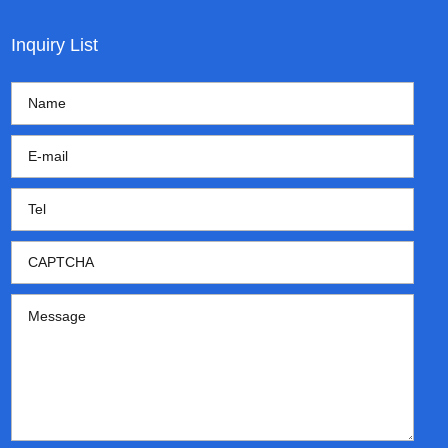
Inquiry List