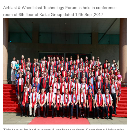
Airblast & Wheelblast Technology Forum is held in conference
room of 6th floor of Kaitai Group dated 12th Sep.,2017.
This forum invited experts & professors from Shandong University