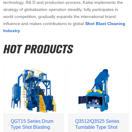
technology, R& D and production process, Kaitai implements the
strategy of globalization operation steadily, fully participates in
world competition, gradually expands the international brand
influence and makes contributions to global
Shot Blast Cleaning
Industry
.
QGT15 Series Drum
Q3512/Q3525 Series
Type Shot Blasting
Turntable Type Shot