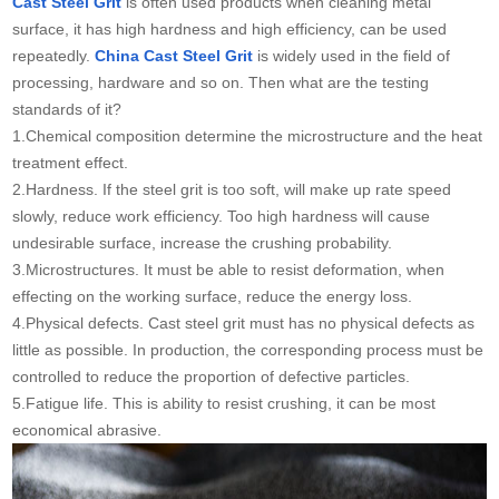
Cast Steel Grit
is often used products when cleaning metal
surface, it has high hardness and high efficiency, can be used
repeatedly.
China Cast Steel Grit
is widely used in the field of
processing, hardware and so on. Then what are the testing
standards of it?
1.Chemical composition determine the microstructure and the heat
treatment effect.
2.Hardness. If the steel grit is too soft, will make up rate speed
slowly, reduce work efficiency. Too high hardness will cause
undesirable surface, increase the crushing probability.
3.Microstructures. It must be able to resist deformation, when
effecting on the working surface, reduce the energy loss.
4.Physical defects. Cast steel grit must has no physical defects as
little as possible. In production, the corresponding process must be
controlled to reduce the proportion of defective particles.
5.Fatigue life. This is ability to resist crushing, it can be most
economical abrasive.