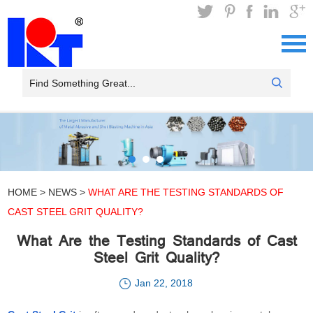
HOME
>
NEWS
>
WHAT ARE THE TESTING STANDARDS OF
CAST STEEL GRIT QUALITY?
What Are the Testing Standards of Cast
Steel Grit Quality?
Jan 22, 2018