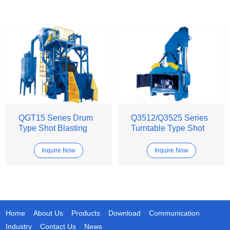
QGT15 Series Drum
Q3512/Q3525 Series
Type Shot Blasting
Turntable Type Shot
Machine
Blasting Machine
Inquire Now
Inquire Now
Home
About Us
Products
Download
Communication
Industry
Contact Us
News