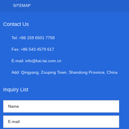
SITEMAP
Contact Us
Tel: +86 159 6501 7758
Fax: +86 543 4579 617
E-mail:
info@kai-tai.com.cn
Add: Qingyang, Zouping Town, Shandong Province, China
Inquiry List