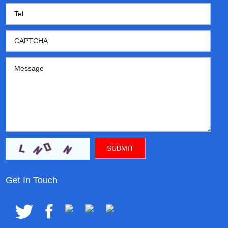
Get In Touch