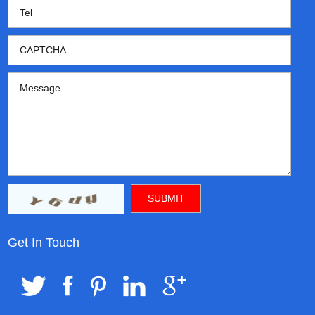
Get In Touch