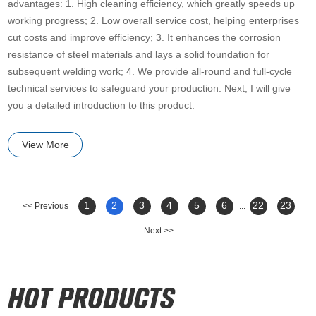
advantages: 1. High cleaning efficiency, which greatly speeds up
working progress; 2. Low overall service cost, helping enterprises
cut costs and improve efficiency; 3. It enhances the corrosion
resistance of steel materials and lays a solid foundation for
subsequent welding work; 4. We provide all-round and full-cycle
technical services to safeguard your production. Next, I will give
you a detailed introduction to this product.
View More
1
2
3
4
5
6
22
23
<< Previous
...
Next >>