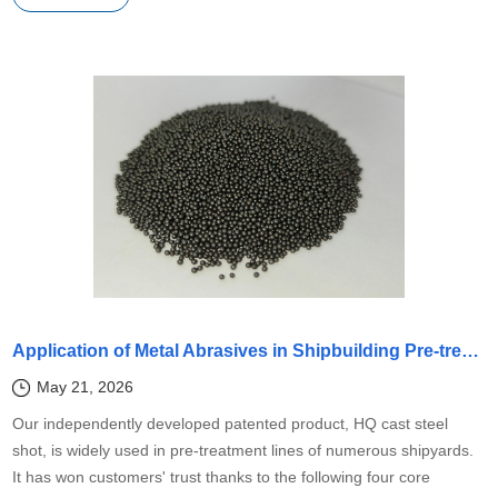
Application of Metal Abrasives in Shipbuilding Pre-treatment Lines
May 21, 2026
Our independently developed patented product, HQ cast steel
shot, is widely used in pre-treatment lines of numerous shipyards.
It has won customers' trust thanks to the following four core