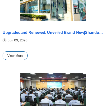
Upgradedand Renewed, Unveiled Brand-New|Shandong Kaitai Physical and Chemical Center safeguards the quality of every batch of products with rigorous testing!
Jun 09, 2026
View More