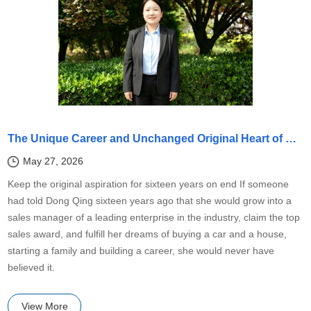
The Unique Career and Unchanged Original Heart of Dong Qing, Sales Champion of Shandong Kaitai
May 27, 2026
Keep the original aspiration for sixteen years on end If someone
had told Dong Qing sixteen years ago that she would grow into a
sales manager of a leading enterprise in the industry, claim the top
sales award, and fulfill her dreams of buying a car and a house,
starting a family and building a career, she would never have
believed it.
View More