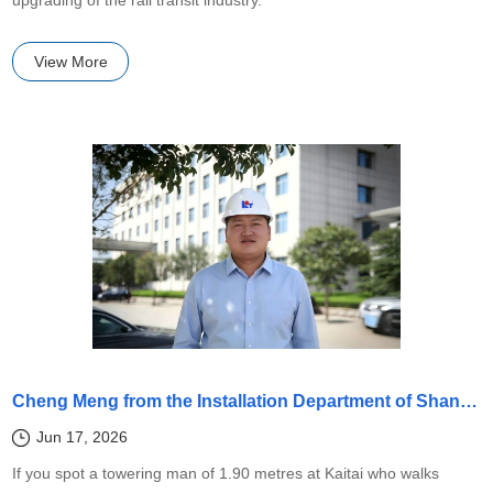
View More
Cheng Meng from the Installation Department of Shandong Kaitai has honed his extraordinary "Three Tough Traits" skills over seventeen years
Jun 17, 2026
If you spot a towering man of 1.90 metres at Kaitai who walks