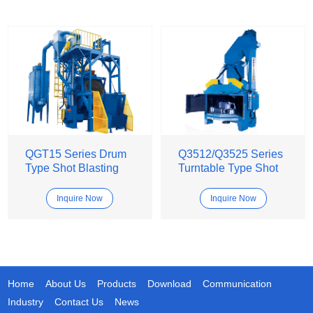
QGT15 Series Drum
Q3512/Q3525 Series
Type Shot Blasting
Turntable Type Shot
Machine
Blasting Machine
Inquire Now
Inquire Now
Home
About Us
Products
Download
Communication
Industry
Contact Us
News