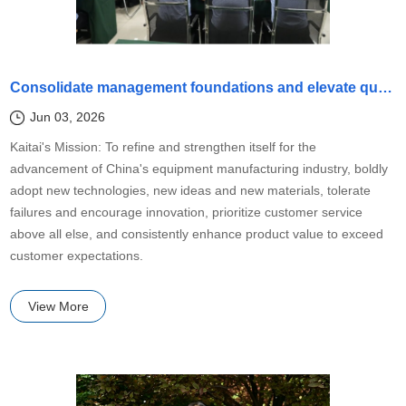
Consolidate management foundations and elevate quality standards
Jun 03, 2026
Kaitai's Mission: To refine and strengthen itself for the
advancement of China's equipment manufacturing industry, boldly
adopt new technologies, new ideas and new materials, tolerate
failures and encourage innovation, prioritize customer service
above all else, and consistently enhance product value to exceed
customer expectations.
View More