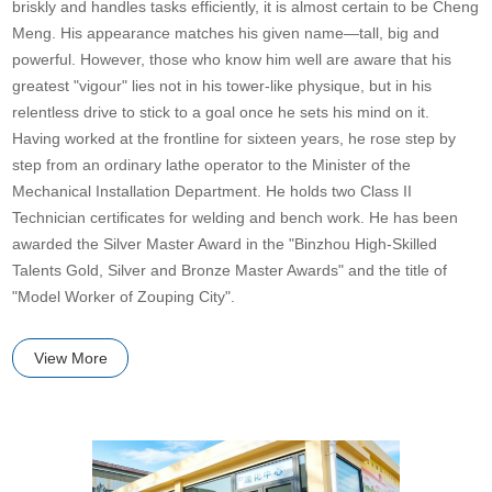
briskly and handles tasks efficiently, it is almost certain to be Cheng
Meng. His appearance matches his given name—tall, big and
powerful. However, those who know him well are aware that his
greatest "vigour" lies not in his tower-like physique, but in his
relentless drive to stick to a goal once he sets his mind on it.
Having worked at the frontline for sixteen years, he rose step by
step from an ordinary lathe operator to the Minister of the
Mechanical Installation Department. He holds two Class II
Technician certificates for welding and bench work. He has been
awarded the Silver Master Award in the "Binzhou High-Skilled
Talents Gold, Silver and Bronze Master Awards" and the title of
"Model Worker of Zouping City".
View More