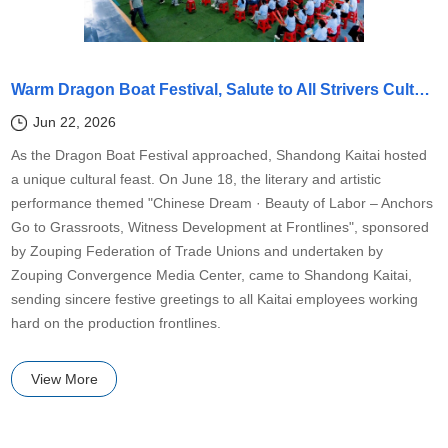
Warm Dragon Boat Festival, Salute to All Strivers Cultural Performance by Zouping Federation of Trade Unions Comes to Kaitai
Jun 22, 2026
As the Dragon Boat Festival approached, Shandong Kaitai hosted
a unique cultural feast. On June 18, the literary and artistic
performance themed "Chinese Dream · Beauty of Labor – Anchors
Go to Grassroots, Witness Development at Frontlines", sponsored
by Zouping Federation of Trade Unions and undertaken by
Zouping Convergence Media Center, came to Shandong Kaitai,
sending sincere festive greetings to all Kaitai employees working
hard on the production frontlines.
View More