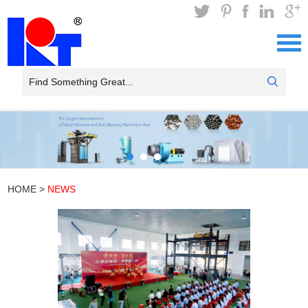
HOME
>
NEWS