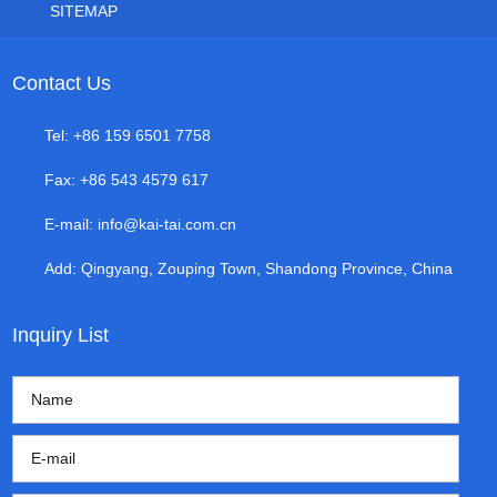
SITEMAP
Contact Us
Tel: +86 159 6501 7758
Fax: +86 543 4579 617
E-mail:
info@kai-tai.com.cn
Add: Qingyang, Zouping Town, Shandong Province, China
Inquiry List