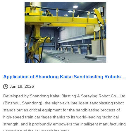
Application of Shandong Kaitai Sandblasting Robots in Surface Cleaning Treatment of Rail Transit Vehicle Bodies
Jun 18, 2026
Developed by Shandong Kaitai Blasting & Spraying Robot Co., Ltd.
(Binzhou, Shandong), the eight-axis intelligent sandblasting robot
stands out as critical equipment for the sandblasting process of
high-speed train carriages thanks to its world-leading technical
strength, and it profoundly empowers the intelligent manufacturing
upgrading of the rail transit industry.