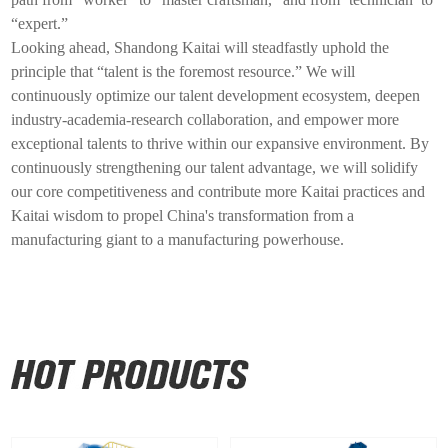
“expert.”
Looking ahead, Shandong
Kaitai
will steadfastly uphold the
principle that “talent is the foremost resource.” We will
continuously optimize our talent development ecosystem, deepen
industry-academia-research collaboration, and empower more
exceptional talents to thrive within our expansive environment. By
continuously strengthening our talent advantage, we will solidify
our core competitiveness and contribute more
Kaitai
practices and
Kaitai
wisdom to propel China's transformation from a
manufacturing giant to a manufacturing powerhouse.