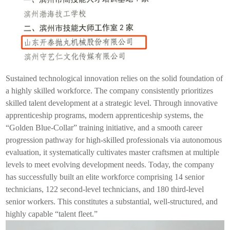
Sustained technological innovation relies on the solid foundation of
a highly skilled workforce. The company consistently prioritizes
skilled talent development at a strategic level. Through innovative
apprenticeship programs, modern apprenticeship systems, the
“Golden Blue-Collar” training initiative, and a smooth career
progression pathway for high-skilled professionals via autonomous
evaluation, it systematically cultivates master craftsmen at multiple
levels to meet evolving development needs. Today, the company
has successfully built an elite workforce comprising 14 senior
technicians, 122 second-level technicians, and 180 third-level
senior workers. This constitutes a substantial, well-structured, and
highly capable “talent fleet.”