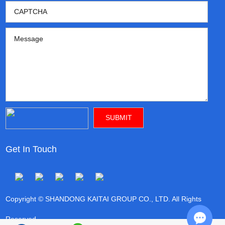
Get In Touch
Copyright © SHANDONG KAITAI GROUP CO., LTD. All Rights
Reserved