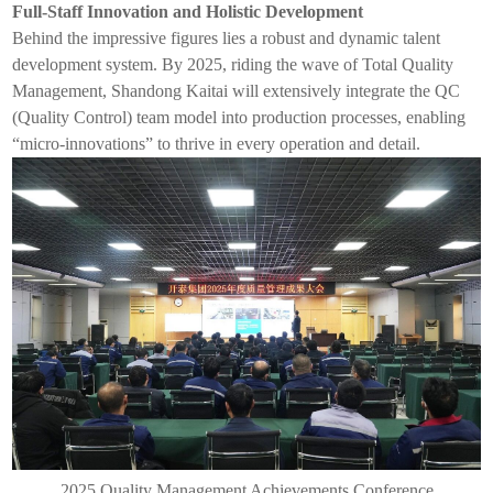
Full-Staff Innovation and Holistic Development
Behind the impressive figures lies a robust and dynamic talent
development system. By 2025, riding the wave of Total Quality
Management, Shandong
Kaitai
will extensively integrate the QC
(Quality Control) team model into production processes, enabling
“micro-innovations” to thrive in every operation and detail.
2025 Quality Management Achievements Conference