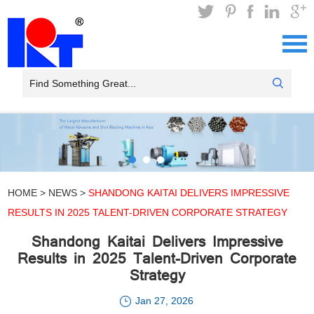
HOME
>
NEWS
>
SHANDONG KAITAI DELIVERS IMPRESSIVE
RESULTS IN 2025 TALENT-DRIVEN CORPORATE STRATEGY
Shandong Kaitai Delivers Impressive
Results in 2025 Talent-Driven Corporate
Strategy
Jan 27, 2026