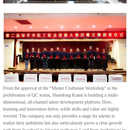
From the approval of the “Master Craftsman Workshop” to the
proliferation of QC teams, Shandong
Kaitai
is building a multi-
dimensional, all-channel talent development platform. Here,
learning and innovation thrive, while skills and value are highly
revered. The company not only provides a stage for talents to
realize their ambitions but also meticulously paves a clear growth
path from “worker” to “master craftsman,” and from ‘technician’ to