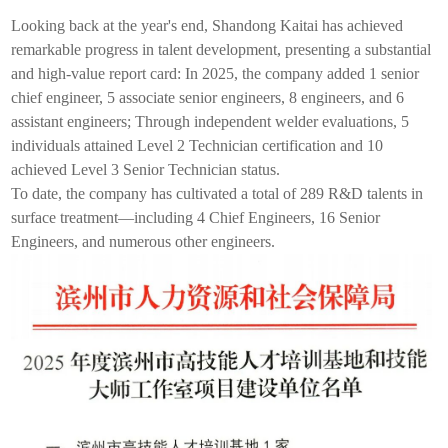
Looking back at the year's end, Shandong
Kaitai
has achieved
remarkable progress in talent development, presenting a substantial
and high-value report card: In 2025, the company added 1 senior
chief engineer, 5 associate senior engineers, 8 engineers, and 6
assistant engineers; Through independent welder evaluations, 5
individuals attained Level 2 Technician certification and 10
achieved Level 3 Senior Technician status.
To date, the company has cultivated a total of 289 R&D talents in
surface treatment—including 4 Chief Engineers, 16 Senior
Engineers, and numerous other engineers.