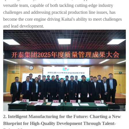
versatile team, capable of both tackling cutting-edge industry
challenges and addressing practical production line issues, has
become the core engine driving
Kaitai
's ability to meet challenges
and lead development.
2.
Intelligent
Manufacturing for the Future: Charting a New
Blueprint for High-Quality Development Through Talent-