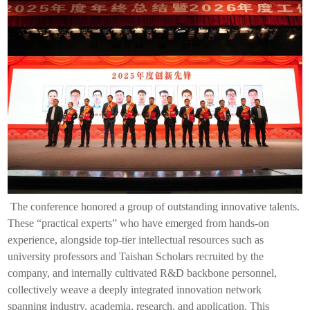
The conference honored a group of outstanding innovative talents.
These “practical experts” who have emerged from hands-on
experience, alongside top-tier intellectual resources such as
university professors and Taishan Scholars recruited by the
company, and internally cultivated R&D backbone personnel,
collectively weave a deeply integrated innovation network
spanning industry, academia, research, and application. This