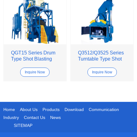
QGT15 Series Drum
Q3512/Q3525 Series
Type Shot Blasting
Turntable Type Shot
Machine
Blasting Machine
Inquire Now
Inquire Now
Home
About Us
Products
Download
Communication
Industry
Contact Us
News
SITEMAP