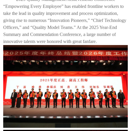
“Empowering Every Employee” has enabled frontline workers to
take the lead in quality improvement and process optimization,
giving rise to numerous “Innovation Pioneers,” “Chief Technology
Officers,” and “Quality Model Teams.” At the 2025 Year-End
Summary and Commendation Conference, a large number of
innovative talents were honored with great fanfare.