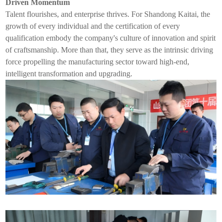
Driven Momentum
Talent flourishes, and enterprise thrives. For Shandong Kaita
i
, the
growth of every individual and the certification of every
qualification embody the company's culture of innovation and spirit
of craftsmanship. More than that, they serve as the intrinsic driving
force propelling the manufacturing sector toward high-end,
intelligent transformation and upgrading.