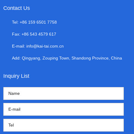
Contact Us
Tel: +86 159 6501 7758
Fax: +86 543 4579 617
E-mail:
info@kai-tai.com.cn
Add: Qingyang, Zouping Town, Shandong Province, China
Inquiry List