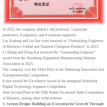
In 2025, the company added 1 full professor, 5 associate
professors, 8 engineers, and 6 assistant engineers.
Liu Xudong and Liu Yue were honored as “Outstanding Engineers
of Binzhou's Global and National Champion Products” in 2025.
Li Jiliang and Dong Kai received the “Outstanding Engineer”
award from the Shandong Equipment Manufacturing Industry
Association in 2025.
The company won the Third Prize in the Shandong Innovation and
Entrepreneurship Competition.
It also earned the Excellence Award in the inaugural Shandong
Digital Technology Engineer Competition.
Won Second Prize in the Fifth Bohai Vocational Skills Competition
of Binzhou, among other achievements.
1. System Design: Building an Ecosystem for Growth Through