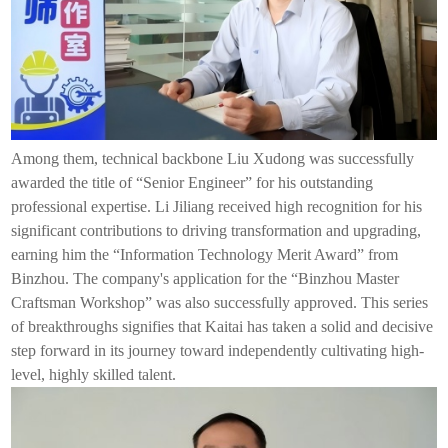
Among them, technical backbone Liu Xudong was successfully
awarded the title of “Senior Engineer” for his outstanding
professional expertise. Li Jiliang received high recognition for his
significant contributions to driving transformation and upgrading,
earning him the “Information Technology Merit Award” from
Binzhou. The company's application for the “Binzhou Master
Craftsman Workshop” was also successfully approved. This series
of breakthroughs signifies that
Kaitai
has taken a solid and decisive
step forward in its journey toward independently cultivating high-
level, highly skilled talent.