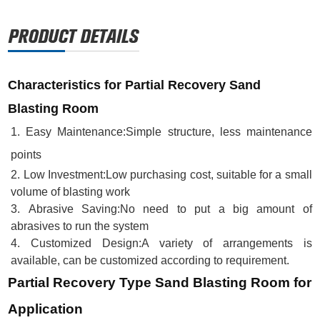
Characteristics for Partial Recovery Sand
Blasting Room
1.
Easy Maintenance
:
Simple structure, less maintenance
points
2.
Low Investment
:
Low purchasing cost, suitable for a small
volume of blasting work
3.
Abrasive Saving
:
No need to put a big amount of
abrasives to run the system
4.
Customized Design
:
A variety of arrangements is
available, can be customized according to requirement.
Partial Recovery Type Sand Blasting Room for
Application