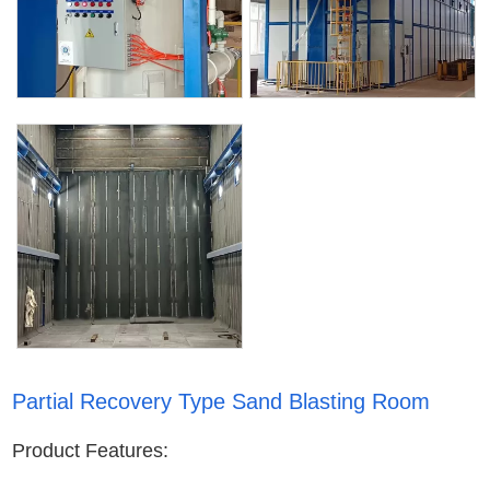
Partial Recovery Type Sand Blasting Room
Product Features: