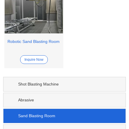
Robotic Sand Blasting Room
Inquire Now
Shot Blasting Machine
Abrasive
Sand Blasting Room