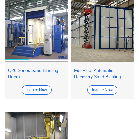
Q26 Series Sand Blasting
Full Floor Automatic
Room
Recovery Sand Blasting
Room
Inquire Now
Inquire Now