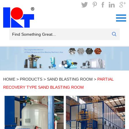
HOME
>
PRODUCTS
>
SAND BLASTING ROOM
>
PARTIAL
RECOVERY TYPE SAND BLASTING ROOM