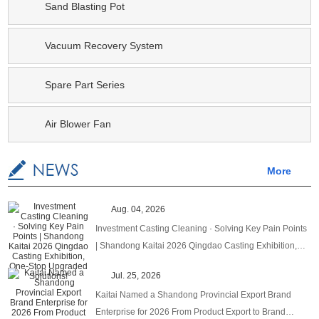
Sand Blasting Pot
Vacuum Recovery System
Spare Part Series
Air Blower Fan
More
Aug. 04, 2026
Investment Casting Cleaning · Solving Key Pain Points
| Shandong Kaitai 2026 Qingdao Casting Exhibition,
One‑Stop Upgraded Solutions!
Jul. 25, 2026
Kaitai Named a Shandong Provincial Export Brand
Enterprise for 2026 From Product Export to Brand