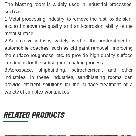
The blasting room is widely used in industrial processes,
such as:
1.
Metal processing industry: to remove the rust, oxide skin,
etc. to improve the quality and anti-corrosion ability of the
metal surface.
2.
Automotive industry: widely used for the pre-treatment of
automobile coaches, such as old paint removal, improving
the surface roughness, etc. to provide high-quality surface
conditions for the subsequent coating process.
3.
Aerospace, shipbuilding, petrochemical, and other
industries‌: In these industries, sandblasting rooms can
provide efficient solutions for the surface treatment of a
variety of complex workpieces.