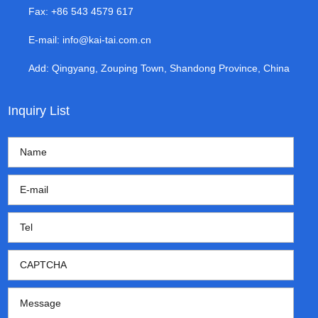
Fax: +86 543 4579 617
E-mail:
info@kai-tai.com.cn
Add: Qingyang, Zouping Town, Shandong Province, China
Inquiry List