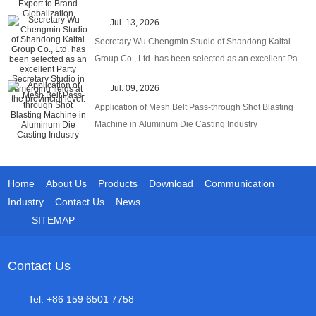
Globalization
Jul. 13, 2026
Secretary Wu Chengmin Studio of Shandong Kaitai
Group Co., Ltd. has been selected as an excellent Party
Secretary Studio in emerging fields at the provincial
Jul. 09, 2026
level.
Application of Mesh Belt Pass-through Shot Blasting
Machine in Aluminum Die Casting Industry
Home
About Us
Products
Download
Communication
Industry
Contact Us
News
SITEMAP
Contact Us
Tel: +86 159 6501 7758