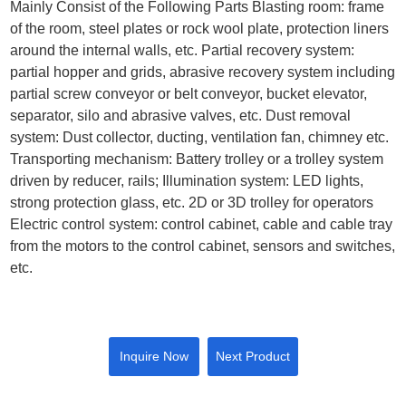
Mainly Consist of the Following Parts Blasting room: frame
of the room, steel plates or rock wool plate, protection liners
around the internal walls, etc. Partial recovery system:
partial hopper and grids, abrasive recovery system including
partial screw conveyor or belt conveyor, bucket elevator,
separator, silo and abrasive valves, etc. Dust removal
system: Dust collector, ducting, ventilation fan, chimney etc.
Transporting mechanism: Battery trolley or a trolley system
driven by reducer, rails; Illumination system: LED lights,
strong protection glass, etc. 2D or 3D trolley for operators
Electric control system: control cabinet, cable and cable tray
from the motors to the control cabinet, sensors and switches,
etc.
Inquire Now
Next Product