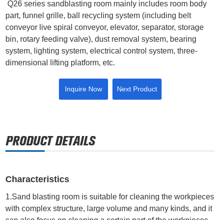
Q26 series sandblasting room mainly includes room body
part, funnel grille, ball recycling system (including belt
conveyor live spiral conveyor, elevator, separator, storage
bin, rotary feeding valve), dust removal system, bearing
system, lighting system, electrical control system, three-
dimensional lifting platform, etc.
Inquire Now
Next Product
Characteristics
1.Sand blasting room is suitable for cleaning the workpieces
with complex structure, large volume and many kinds, and it