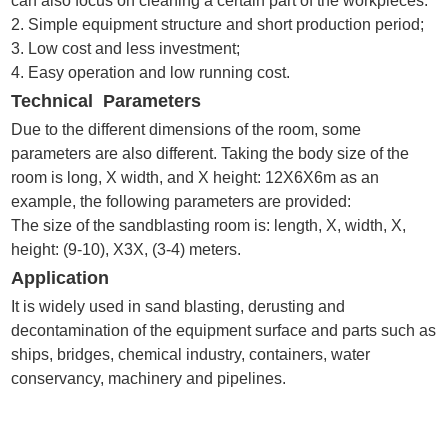
can also focus on cleaning a certain part of the workpieces.
2. Simple equipment structure and short production period;
3. Low cost and less investment;
4. Easy operation and low running cost.
Technical Parameters
Due to the different dimensions of the room, some
parameters are also different. Taking the body size of the
room is long, X width, and X height: 12X6X6m as an
example, the following parameters are provided:
The size of the sandblasting room is: length, X, width, X,
height: (9-10), X3X, (3-4) meters.
Application
It is widely used in sand blasting, derusting and
decontamination of the equipment surface and parts such as
ships, bridges, chemical industry, containers, water
conservancy, machinery and pipelines.