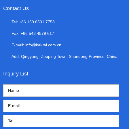
Contact Us
Tel: +86 159 6501 7758
Fax: +86 543 4579 617
E-mail:
info@kai-tai.com.cn
Add: Qingyang, Zouping Town, Shandong Province, China
Inquiry List