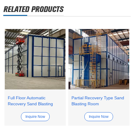
Full Floor Automatic
Partial Recovery Type Sand
Recovery Sand Blasting
Blasting Room
Room
Inquire Now
Inquire Now