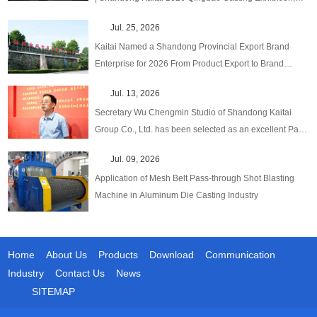
One‑Stop Upgraded Solutions!
Jul. 25, 2026
Kaitai Named a Shandong Provincial Export Brand
Enterprise for 2026 From Product Export to Brand
Globalization
Jul. 13, 2026
Secretary Wu Chengmin Studio of Shandong Kaitai
Group Co., Ltd. has been selected as an excellent Party
Secretary Studio in emerging fields at the provincial
Jul. 09, 2026
level.
Application of Mesh Belt Pass-through Shot Blasting
Machine in Aluminum Die Casting Industry
Home
About Us
Products
Download
Communication
Industry
Contact Us
News
SITEMAP