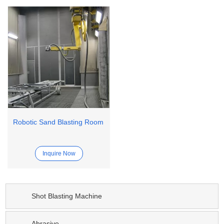
Robotic Sand Blasting Room
Inquire Now
Shot Blasting Machine
Abrasive