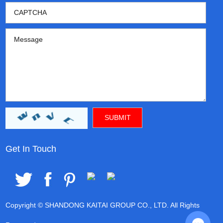
Get In Touch
Copyright © SHANDONG KAITAI GROUP CO., LTD. All Rights