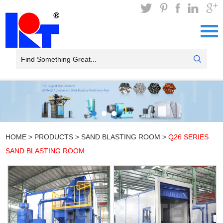
HOME
>
PRODUCTS
>
SAND BLASTING ROOM
>
Q26 SERIES
SAND BLASTING ROOM