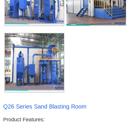
Q26 Series Sand Blasting Room
Product Features: