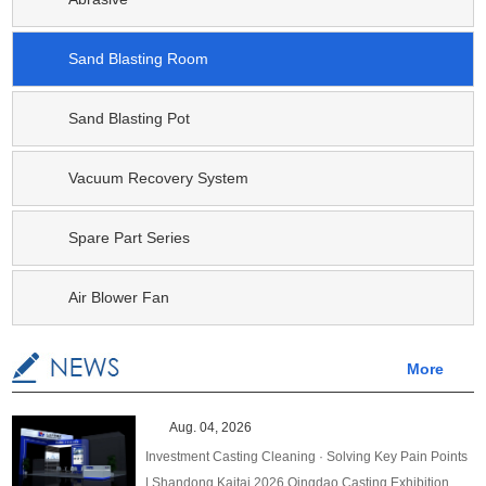
Sand Blasting Room
Sand Blasting Pot
Vacuum Recovery System
Spare Part Series
Air Blower Fan
More
Aug. 04, 2026
Investment Casting Cleaning · Solving Key Pain Points
| Shandong Kaitai 2026 Qingdao Casting Exhibition,