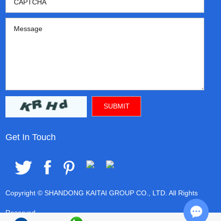
Get In Touch
Copyright © SHANDONG KAITAI GROUP CO., LTD. All Rights
Reserved