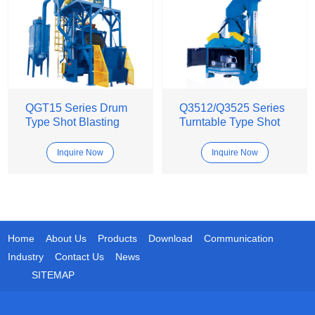
QGT15 Series Drum
Q3512/Q3525 Series
Type Shot Blasting
Turntable Type Shot
Machine
Blasting Machine
Inquire Now
Inquire Now
Home
About Us
Products
Download
Communication
Industry
Contact Us
News
SITEMAP