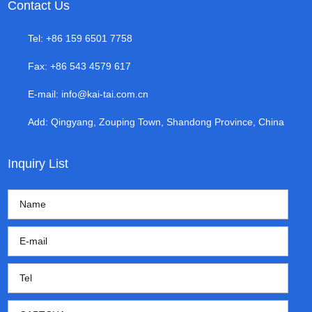
Contact Us
Tel: +86 159 6501 7758
Fax: +86 543 4579 617
E-mail:
info@kai-tai.com.cn
Add: Qingyang, Zouping Town, Shandong Province, China
Inquiry List