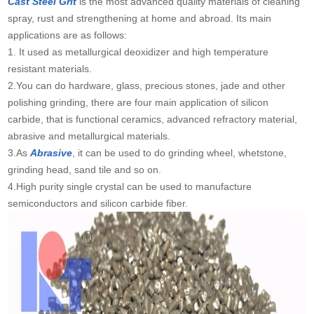
Cast Steel Grit
is the most advanced quality materials of cleaning
spray, rust and strengthening at home and abroad. Its main
applications are as follows:
1. It used as metallurgical deoxidizer and high temperature
resistant materials.
2.You can do hardware, glass, precious stones, jade and other
polishing grinding, there are four main application of silicon
carbide, that is functional ceramics, advanced refractory material,
abrasive and metallurgical materials.
3.As
Abrasive
, it can be used to do grinding wheel, whetstone,
grinding head, sand tile and so on.
4.High purity single crystal can be used to manufacture
semiconductors and silicon carbide fiber.