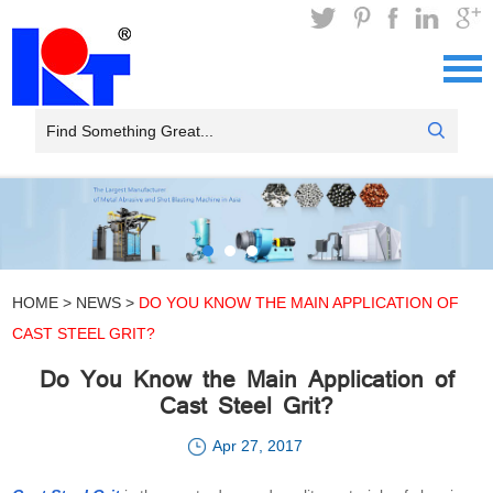
HOME
>
NEWS
>
DO YOU KNOW THE MAIN APPLICATION OF
CAST STEEL GRIT?
Do You Know the Main Application of
Cast Steel Grit?
Apr 27, 2017